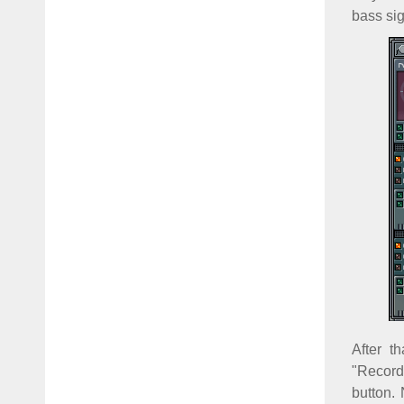
bass sig
After t
"Record
button. 