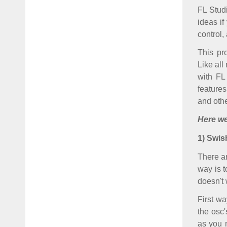
FL Stud
ideas if
control,
This pr
Like all
with FL
features
and othe
Here w
1) Swis
There a
way is t
doesn't 
First wa
the osc'
as you 