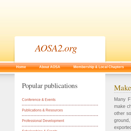
AOSA2.org
Home
About AOSA
Membership & Local Chapters
Popular publications
Make 
Many FL
Conference & Events
make ch
Publications & Resources
other so
ground, 
Professional Development
exported