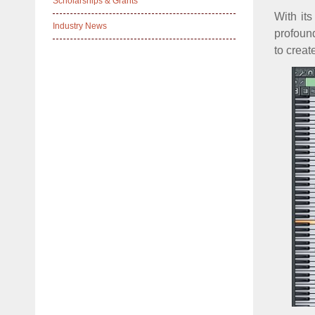
Scholarships & Grants
With it
Industry News
profound
to creat