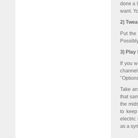
done a l
want. Yo
2) Twe
Put the
Possibl
3) Play
If you w
channel 
"Options
Take an
that sam
the mids
to keep
electric
as a syn